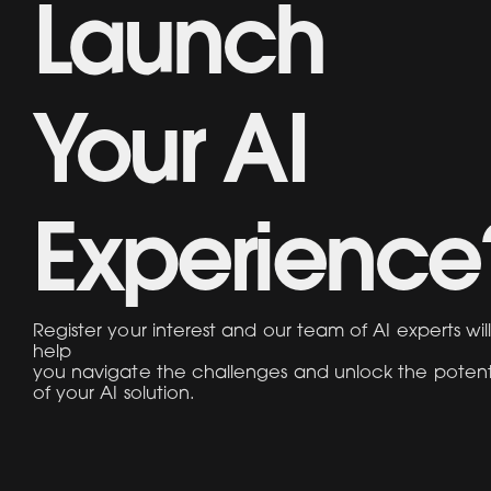
Launch
Your AI
Experience
Register your interest and our team of AI experts wil
help
you navigate the challenges and unlock the potent
of your AI solution.
Name
Work Email