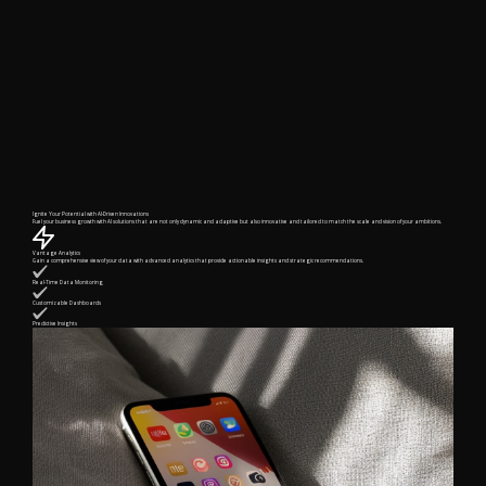
Ignite Your Potential with AI-Driven Innovations
Fuel your business growth with AI solutions that are not only dynamic and adaptive but also innovative and tailored to match the scale and vision of your ambitions.
Vantage Analytics
Gain a comprehensive view of your data with advanced analytics that provide actionable insights and strategic recommendations.
Real-Time Data Monitoring
Customizable Dashboards
Predictive Insights