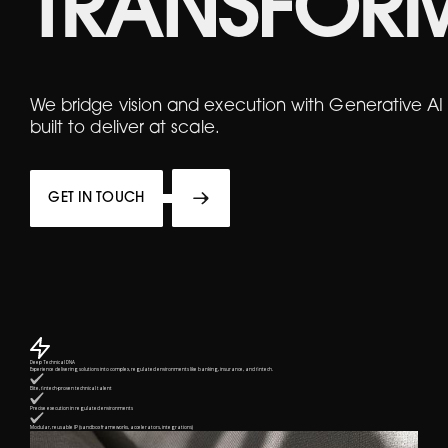
TRANSFOR
We bridge vision and execution with Generative AI
built to deliver at scale.
GET IN TOUCH
Deep Technical DNA
Experience delivering solutions into complex, regulated environments like banking, insurance, and fintech.
Elite, fintech-proven technical talent
Precise execution in regulated environments
Modular, reusable IP (sandbox frameworks, accelerators, integrations)