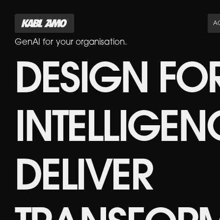
AC
GenAI for your organisation.
DESIGN FO
INTELLIGEN
DELIVER