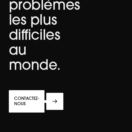
problèmes
les plus
difficiles
au
monde.
CONTACTEZ-
NOUS