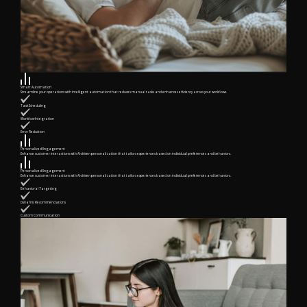
Smart Automation
Streamline your operations with intelligent automation that reduces manual tasks and enhances efficiency across your workflows.
Task Scheduling
Workflow Integration
Error Reduction
Personalized Engagement
Enhance customer interactions with AI-driven personalization that tailors experiences based on individual preferences and behaviors.
Personalized Engagement
Enhance customer interactions with AI-driven personalization that tailors experiences based on individual preferences and behaviors.
Behavioral Targeting
Dynamic Recommendations
Custom Communication