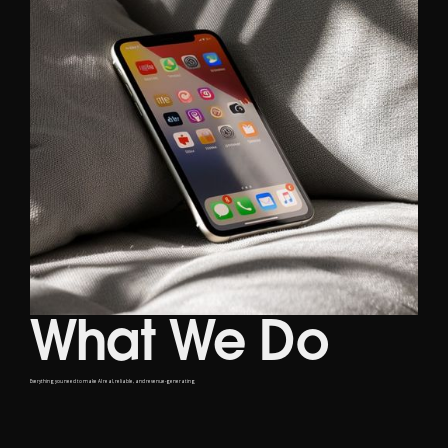
What We Do
Everything you need to make AI real, reliable, and revenue-generating
Service Offering
01
AI Advisory
Identify your unique needs and seamlessly integrate our AI solutions into your existing systems.
Governed AI Strategy Accelerator
AI Operating Models and Agents