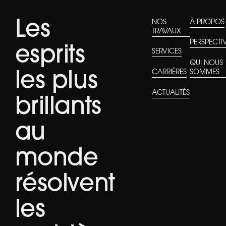
Les
NOS
À PROPOS
TRAVAUX
PERSPECTI
esprits
SERVICES
QUI NOUS
CARRIÈRES
SOMMES
les plus
ACTUALITÉS
brillants
au
monde
résolvent
les