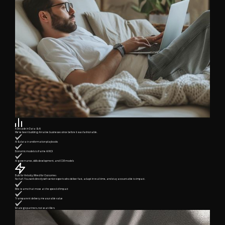
A Decade in Data & AI
We’ve been building AI-native businesses since before it was fashionable.
AI & data transformation playbooks
Economic models to frame AI ROI
AI governance, skills development, and COE models
Built for Velocity, Wired for Outcomes
No fluff. You work directly with senior experts who deliver fast, adapt in real time, and stay accountable to impact.
Elite teams that move at the speed of impact
Transparent delivery, measurable value
Strategic partners, not seat-fillers