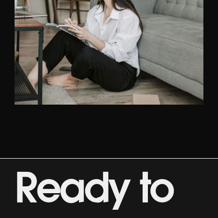
ABOUT US
GET STARTED
Ready to