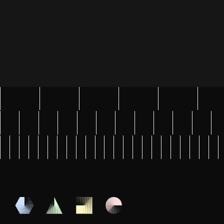
Tell us about your AI project
Submit Message