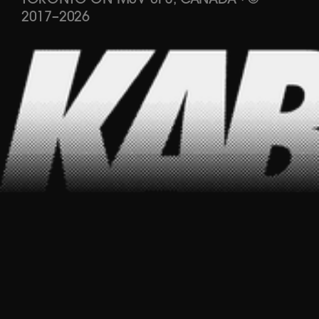
TORONTO ON M5V 0P3, CANADA
·
©
2017
–
2026