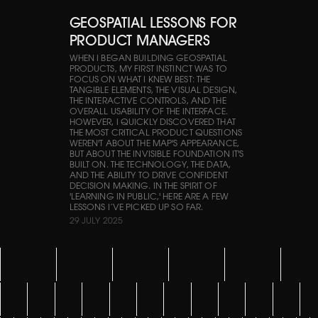
GEOSPATIAL LESSONS FOR
PRODUCT MANAGERS
WHEN I BEGAN BUILDING GEOSPATIAL
PRODUCTS, MY FIRST INSTINCT WAS TO
FOCUS ON WHAT I KNEW BEST: THE
TANGIBLE ELEMENTS, THE VISUAL DESIGN,
THE INTERACTIVE CONTROLS, AND THE
OVERALL USABILITY OF THE INTERFACE.
HOWEVER, I QUICKLY DISCOVERED THAT
THE MOST CRITICAL PRODUCT QUESTIONS
WEREN'T ABOUT THE MAP'S APPEARANCE,
BUT ABOUT THE INVISIBLE FOUNDATION IT'S
BUILT ON. THE TECHNOLOGY, THE DATA,
AND THE ABILITY TO DRIVE CONFIDENT
DECISION MAKING. IN THE SPIRIT OF
'LEARNING IN PUBLIC,' HERE ARE A FEW
LESSONS I’VE PICKED UP SO FAR.
29 JULY 2025