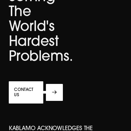
The
World's
Hardest
Problems.
CONTACT
US
KABLAMO ACKNOWLEDGES THE