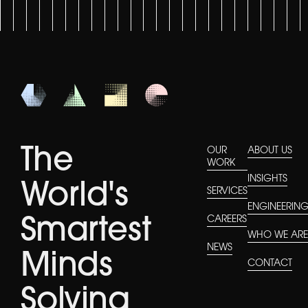
The
OUR
ABOUT US
WORK
INSIGHTS
World's
SERVICES
ENGINEERIN
CAREERS
Smartest
WHO WE AR
NEWS
Minds
CONTACT
Solving