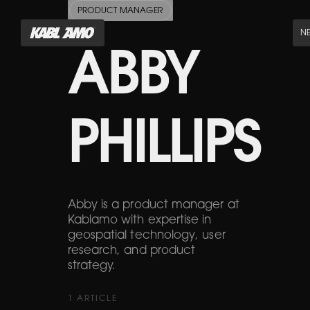
PRODUCT MANAGER
N
ABBY
PHILLIPS
Abby is a product manager at
Kablamo with expertise in
geospatial technology, user
research, and product
strategy.
1
ARTICLE