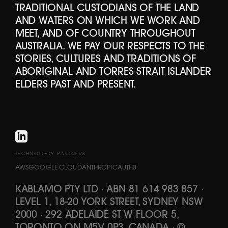
TRADITIONAL CUSTODIANS OF THE LAND
AND WATERS ON WHICH WE WORK AND
MEET, AND OF COUNTRY THROUGHOUT
AUSTRALIA. WE PAY OUR RESPECTS TO THE
STORIES, CULTURES AND TRADITIONS OF
ABORIGINAL AND TORRES STRAIT ISLANDER
ELDERS PAST AND PRESENT.
TECHNOLOGY PARTNERS
AWS
GOOGLE CLOUD
ANTHROPIC
AUTH0
KABLAMO PTY LTD
·
ABN 81 614 983 857
·
LEVEL 1, 18-20 YORK STREET, SYDNEY NSW
2000 · 292 ADELAIDE ST W FLOOR 5,