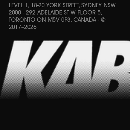
LEVEL 1, 18-20 YORK STREET, SYDNEY NSW
2000 · 292 ADELAIDE ST W FLOOR 5,
TORONTO ON M5V 0P3, CANADA
·
©
2017
–
2026