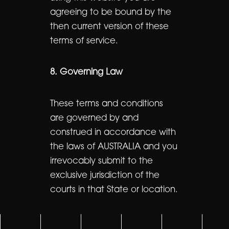
agreeing to be bound by the
then current version of these
terms of service.
8. Governing Law
These terms and conditions
are governed by and
construed in accordance with
the laws of AUSTRALIA and you
irrevocably submit to the
exclusive jurisdiction of the
courts in that State or location.