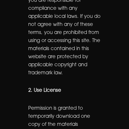
you are responsible for
compliance with any
applicable local laws. If you do
not agree with any of these
terms, you are prohibited from
using or accessing this site. The
materials contained in this
website are protected by
applicable copyright and
trademark law.
2. Use License
Permission is granted to
temporarily download one
copy of the materials