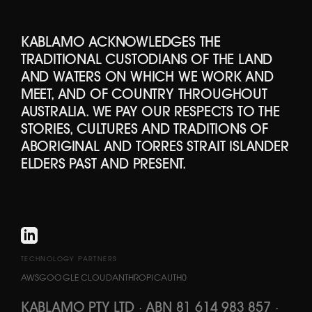
KABLAMO ACKNOWLEDGES THE
TRADITIONAL CUSTODIANS OF THE LAND
AND WATERS ON WHICH WE WORK AND
MEET, AND OF COUNTRY THROUGHOUT
AUSTRALIA. WE PAY OUR RESPECTS TO THE
STORIES, CULTURES AND TRADITIONS OF
ABORIGINAL AND TORRES STRAIT ISLANDER
ELDERS PAST AND PRESENT.
TECHNOLOGY PARTNERS
AWS
GOOGLE CLOUD
ANTHROPIC
AUTH0
KABLAMO PTY LTD
·
ABN 81 614 983 857
·