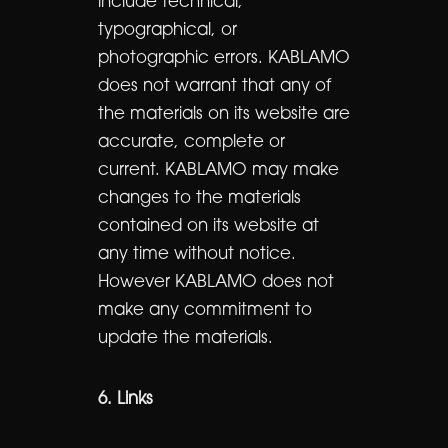
include technical,
typographical, or
photographic errors. KABLAMO
does not warrant that any of
the materials on its website are
accurate, complete or
current. KABLAMO may make
changes to the materials
contained on its website at
any time without notice.
However KABLAMO does not
make any commitment to
update the materials.
6. Links