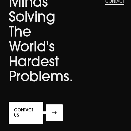
Minds
CONTACT
Solving
The
World's
Hardest
Problems.
CONTACT
US