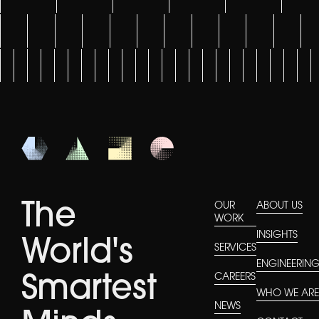
The
OUR
ABOUT US
WORK
INSIGHTS
World's
SERVICES
ENGINEERIN
CAREERS
Smartest
WHO WE AR
NEWS