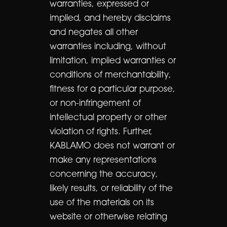
warranties, expressed or
implied, and hereby disclaims
and negates all other
warranties including, without
limitation, implied warranties or
conditions of merchantability,
fitness for a particular purpose,
or non-infringement of
intellectual property or other
violation of rights. Further,
KABLAMO does not warrant or
make any representations
concerning the accuracy,
likely results, or reliability of the
use of the materials on its
website or otherwise relating