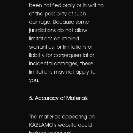
been notified orally or in writing
of the possibility of such
damage. Because some
jurisdictions do not allow
limitations on implied
warranties, or limitations of
liability for consequential or
incidental damages, these
limitations may not apply to
you.
5. Accuracy of Materials
The materials appearing on
KABLAMO's website could