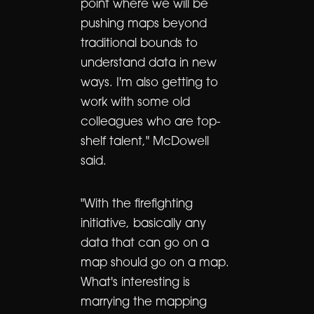
point where we will be
pushing maps beyond
traditional bounds to
understand data in new
ways. I'm also getting to
work with some old
colleagues who are top-
shelf talent," McDowell
said.
"With the firefighting
initiative, basically any
data that can go on a
map should go on a map.
What's interesting is
marrying the mapping