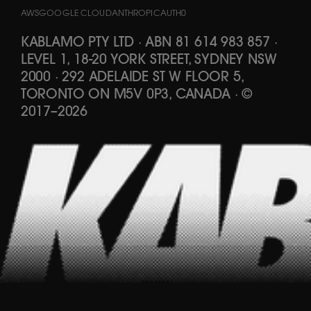
AWS
GOOGLE CLOUD
ANTHROPIC
AUTH0
KABLAMO PTY LTD
·
ABN 81 614 983 857
·
LEVEL 1, 18-20 YORK STREET, SYDNEY NSW
2000 · 292 ADELAIDE ST W FLOOR 5,
TORONTO ON M5V 0P3, CANADA
·
©
2017
–
2026