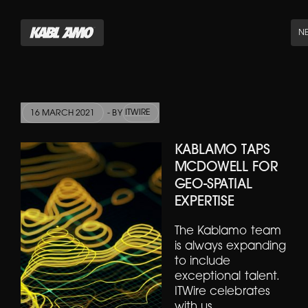
N
ITWIRE
16 MARCH 2021
- BY
KABLAMO TAPS
MCDOWELL FOR
GEO-SPATIAL
EXPERTISE
The Kablamo team
is always expanding
to include
exceptional talent.
ITWire celebrates
with us.