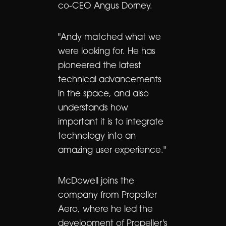
co-CEO Angus Dorney.
"Andy matched what we
were looking for. He has
pioneered the latest
technical advancements
in the space, and also
understands how
important it is to integrate
technology into an
amazing user experience."
McDowell joins the
company from Propeller
Aero, where he led the
development of Propeller's