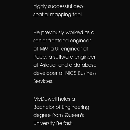
highly successful geo-
spatial mapping tool.
He previously worked as a
senior frontend engineer
at Mi9, a UI engineer at
Pace, a software engineer
at Asidua, and a database
developer at NICS Business
Services.
McDowell holds a
Bachelor of Engineering
degree from Queen's
University Belfast.