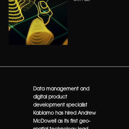
Data management and
digital product
development specialist
Kablamo has hired Andrew
McDowell as its first geo-