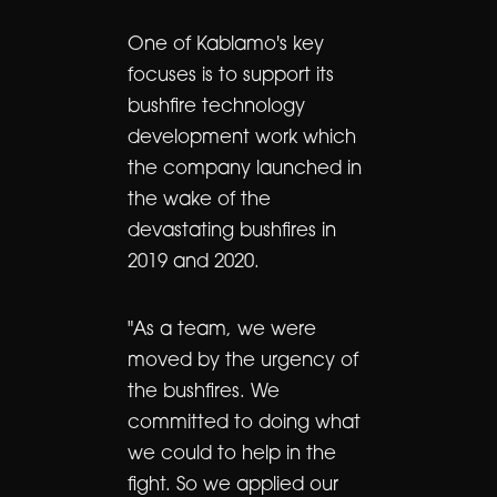
One of Kablamo's key
focuses is to support its
bushfire technology
development work which
the company launched in
the wake of the
devastating bushfires in
2019 and 2020.
"As a team, we were
moved by the urgency of
the bushfires. We
committed to doing what
we could to help in the
fight. So we applied our