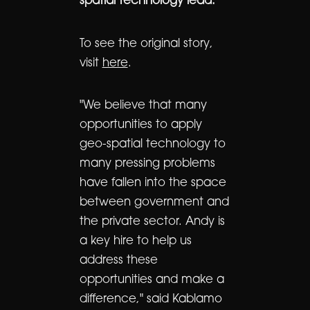
spatial technology lead.
To see the original story,
visit
here
.
"We believe that many
opportunities to apply
geo-spatial technology to
many pressing problems
have fallen into the space
between government and
the private sector. Andy is
a key hire to help us
address these
opportunities and make a
difference," said Kablamo