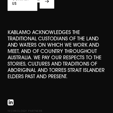
US
KABLAMO ACKNOWLEDGES THE
TRADITIONAL CUSTODIANS OF THE LAND
AND WATERS ON WHICH WE WORK AND
MEET, AND OF COUNTRY THROUGHOUT
AUSTRALIA. WE PAY OUR RESPECTS TO THE
STORIES, CULTURES AND TRADITIONS OF
ABORIGINAL AND TORRES STRAIT ISLANDER
ELDERS PAST AND PRESENT.
TECHNOLOGY PARTNERS