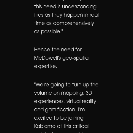
this need is understanding
fires as they happen in real
time as comprehensively
as possible."
Hence the need for
McDowell's geo-spatial
expertise.
"We're going to turn up the
volume on mapping, 3D
experiences, virtual reality
and gamification. I'm
excited to be joining
Kablamo at this critical