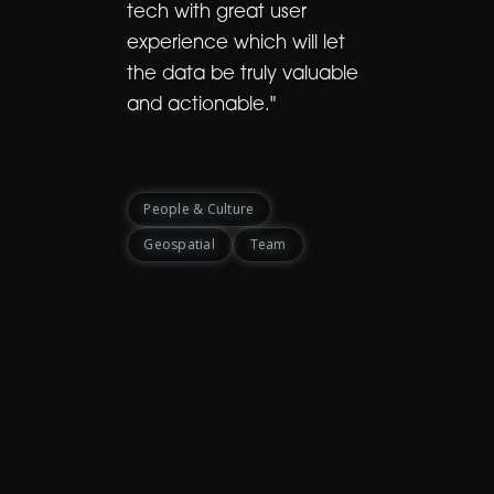
tech with great user
experience which will let
the data be truly valuable
and actionable."
People & Culture
Geospatial
Team