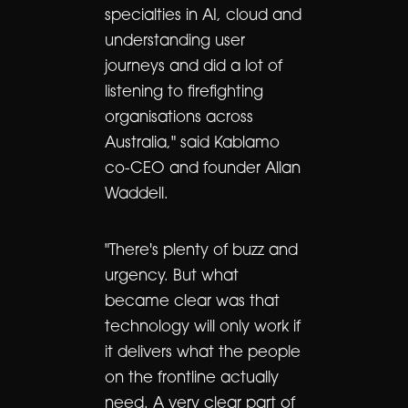
specialties in AI, cloud and
understanding user
journeys and did a lot of
listening to firefighting
organisations across
Australia," said Kablamo
co-CEO and founder Allan
Waddell.
"There's plenty of buzz and
urgency. But what
became clear was that
technology will only work if
it delivers what the people
on the frontline actually
need. A very clear part of