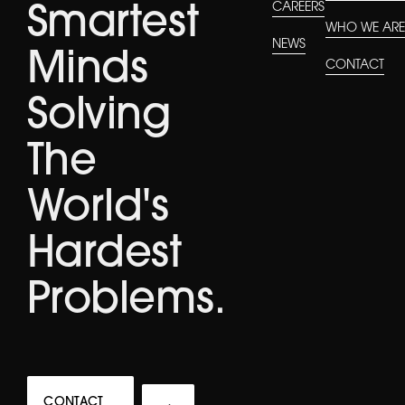
CAREERS
Smartest
WHO WE AR
NEWS
Minds
CONTACT
Solving
The
World's
Hardest
Problems.
CONTACT