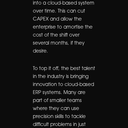
into a cloud-based system
over time. This can cut
CAPEX and allow the
enterprise to amortise the
cost of the shift over
several months, if they
desire.
To top it off, the best talent
in the industry is bringing
innovation to cloud-based
ERP systems. Many are
part of smaller teams
where they can use
precision skills to tackle
difficult problems in just