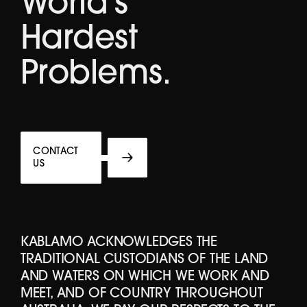
World's
Hardest
Problems.
CONTACT
US
KABLAMO ACKNOWLEDGES THE
TRADITIONAL CUSTODIANS OF THE LAND
AND WATERS ON WHICH WE WORK AND
MEET, AND OF COUNTRY THROUGHOUT