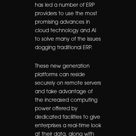
has led a number of ERP
providers to use the most
promising advances in
cloud technology and AI
to solve many of the issues
dogging traditional ERP.
These new generation
platforms can reside
securely on remote servers
and take advantage of
the increased computing
power offered by
dedicated facilities to give
enterprises a real-time look
at their data, along with