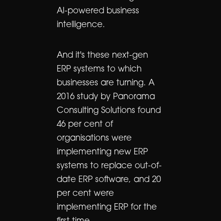
AI-powered business
intelligence.
And it's these next-gen
ERP systems to which
businesses are turning. A
2016 study by Panorama
Consulting Solutions found
46 per cent of
organisations were
implementing new ERP
systems to replace out-of-
date ERP software, and 20
per cent were
implementing ERP for the