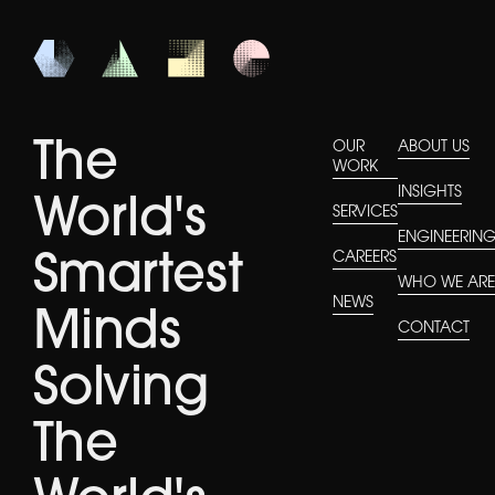
The
OUR
ABOUT US
WORK
INSIGHTS
World's
SERVICES
ENGINEERIN
CAREERS
Smartest
WHO WE AR
NEWS
Minds
CONTACT
Solving
The