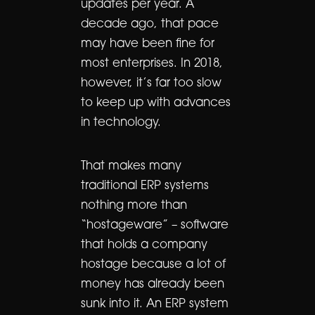
updates per year. A
decade ago, that pace
may have been fine for
most enterprises. In 2018,
however, it’s far too slow
to keep up with advances
in technology.
That makes many
traditional ERP systems
nothing more than
“hostageware” – software
that holds a company
hostage because a lot of
money has already been
sunk into it. An ERP system