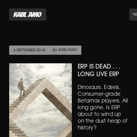
N
KABLAMO
6 SEPTEMBER 2018
- BY
ERP IS DEAD . . .
LONG LIVE ERP
Dinosaurs. Edsels.
Consumer-grade
Betamax players. All
long gone. Is ERP
about to wind up
on the dust heap of
history?