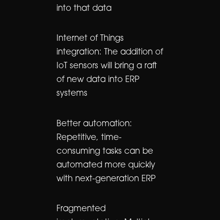
into that data
Internet of Things
integration: The addition of
IoT sensors will bring a raft
of new data into ERP
systems
Better automation:
Repetitive, time-
consuming tasks can be
automated more quickly
with next-generation ERP
Fragmented