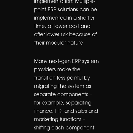
implementation: Multiple-
point ERP solutions can be
implemented in a shorter
time, at lower cost and
offer lower risk because of
their modular nature
Many next-gen ERP system
providers make the
transition less painful by
migrating the system as
separate components –
for example, separating
finance, HR, and sales and
marketing functions –
shifting each component