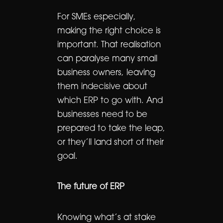
For SMEs especially,
making the right choice is
important. That realisation
can paralyse many small
business owners, leaving
them indecisive about
which ERP to go with. And
businesses need to be
prepared to take the leap,
or they’ll land short of their
goal.
The future of ERP
Knowing what’s at stake