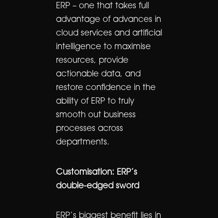
ERP – one that takes full
advantage of advances in
cloud services and artificial
intelligence to maximise
resources, provide
actionable data, and
restore confidence in the
ability of ERP to truly
smooth out business
processes across
departments.
Customisation: ERP’s
double-edged sword
ERP’s biggest benefit lies in