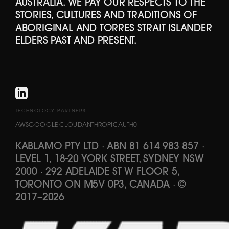
AUSTRALIA. WE PAY OUR RESPECTS TO THE
STORIES, CULTURES AND TRADITIONS OF
ABORIGINAL AND TORRES STRAIT ISLANDER
ELDERS PAST AND PRESENT.
TECHNOLOGY PARTNERS
AWS
GOOGLE CLOUD
ANTHROPIC
AUTH0
KABLAMO PTY LTD
·
ABN 81 614 983 857
·
LEVEL 1, 18-20 YORK STREET, SYDNEY NSW
2000 · 292 ADELAIDE ST W FLOOR 5,
TORONTO ON M5V 0P3, CANADA
·
©
2017
–
2026