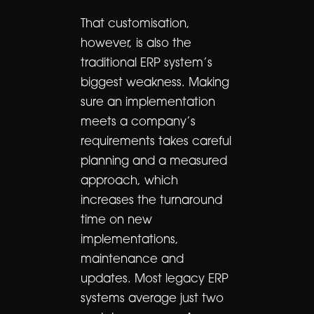
That customisation,
however, is also the
traditional ERP system’s
biggest weakness. Making
sure an implementation
meets a company’s
requirements takes careful
planning and a measured
approach, which
increases the turnaround
time on new
implementations,
maintenance and
updates. Most legacy ERP
systems average just two