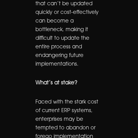
that can’t be updated
quickly or cost-effectively
can become a
bottleneck, making it
difficult to update the
entire process and
endangering future
implementations.
What’s at stake?
Faced with the stark cost
of current ERP systems,
enterprises may be
tempted to abandon or
forego implementation