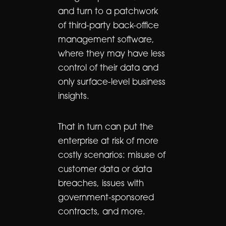
and turn to a patchwork
of third-party back-office
management software,
where they may have less
control of their data and
only surface-level business
insights.
That in turn can put the
enterprise at risk of more
costly scenarios: misuse of
customer data or data
breaches, issues with
government-sponsored
contracts, and more.