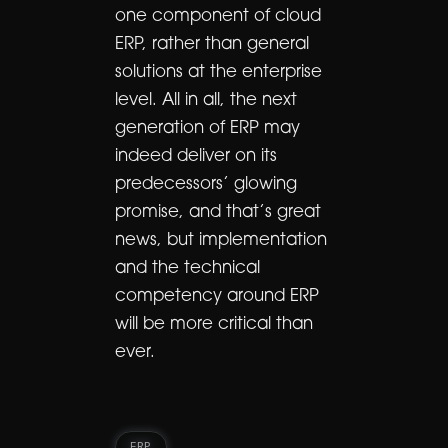
one component of cloud
ERP, rather than general
solutions at the enterprise
level. All in all, the next
generation of ERP may
indeed deliver on its
predecessors’ glowing
promise, and that’s great
news, but implementation
and the technical
competency around ERP
will be more critical than
ever.
ERP