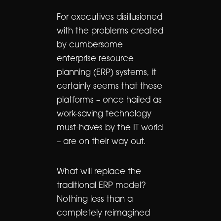
For executives disillusioned
with the problems created
by cumbersome
enterprise resource
planning (ERP) systems, it
certainly seems that these
platforms – once hailed as
work-saving technology
must-haves by the IT world
– are on their way out.
What will replace the
traditional ERP model?
Nothing less than a
completely reimagined