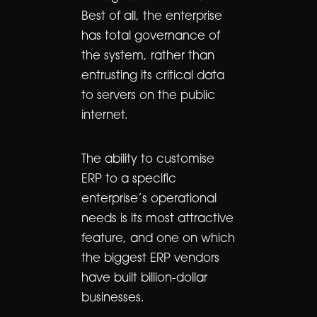
Best of all, the enterprise
has total governance of
the system, rather than
entrusting its critical data
to servers on the public
internet.
The ability to customise
ERP to a specific
enterprise’s operational
needs is its most attractive
feature, and one on which
the biggest ERP vendors
have built billion-dollar
businesses.