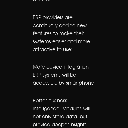
first time.
ERP providers are
continually adding new
features to make their
systems easier and more
attractive to use:
More device integration:
ERP systems will be
accessible by smartphone
Better business
intelligence: Modules will
not only store data, but
provide deeper insights