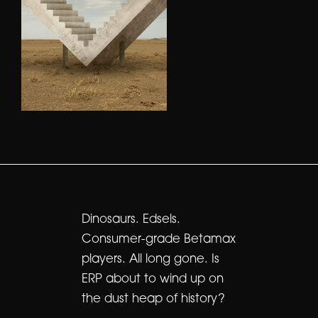
Dinosaurs. Edsels.
Consumer-grade Betamax
players. All long gone. Is
ERP about to wind up on
the dust heap of history?