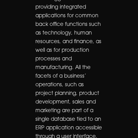
providing integrated
applications for common
back office functions such
as technology, human
resources, and finance, as
well as for production
processes and
manufacturing. All the
facets of a business’
operations, such as
project planning, product
development, sales and
marketing are part of a
single database tied to an
ERP application accessible
through a user interface.