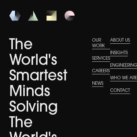
The
OUR
ABOUT US
WORK
INSIGHTS
World's
SERVICES
ENGINEERIN
CAREERS
Smartest
WHO WE AR
NEWS
Minds
CONTACT
Solving
The