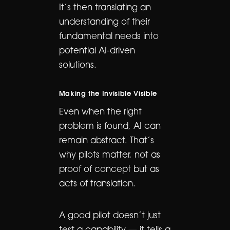
It’s then translating an
understanding of their
fundamental needs into
potential AI-driven
solutions.
Making the Invisible Visible
Even when the right
problem is found, AI can
remain abstract. That’s
why pilots matter, not as
proof of concept but as
acts of translation.
A good pilot doesn’t just