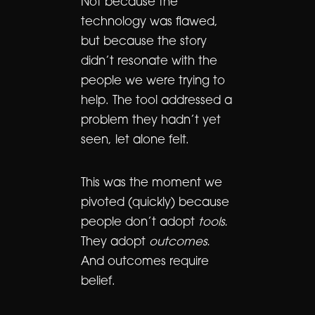
Not because the
technology was flawed,
but because the story
didn’t resonate with the
people we were trying to
help. The tool addressed a
problem they hadn’t yet
seen, let alone felt.
This was the moment we
pivoted (quickly) because
people don’t adopt
tools.
They adopt
outcomes.
And outcomes require
belief.