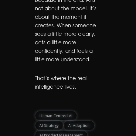
Because in the end, AI is
not about the model. It’s
about the moment it
creates. When someone
sees a little more clearly,
acts a little more
confidently, and feels a
little more understood.
That’s where the real
intelligence lives.
Human Centred AI
AI Strategy
AI Adoption
AI Product Management