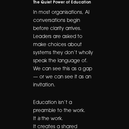
The Quiet Power of Education
In most organisations, AI
conversations begin
before clarity arrives.
Leaders are asked to
make choices about
systems they don’t wholly
speak the language of.
We can see this as a gap
— or we can see it as an
invitation.
Education isn’t a
preamble to the work.
It
is
the work.
It creates a shared