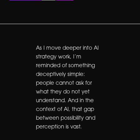
As I move deeper into AI
strategy work, I’m
reminded of something
deceptively simple:
people cannot ask for
what they do not yet
understand. And in the
context of AI, that gap
between possibility and
perception is vast.