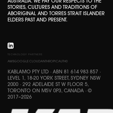
AUSTRALIA. WE PAY OUR RESPECTS TO THE
STORIES, CULTURES AND TRADITIONS OF
ABORIGINAL AND TORRES STRAIT ISLANDER
ELDERS PAST AND PRESENT.
TECHNOLOGY PARTNERS
AWS
GOOGLE CLOUD
ANTHROPIC
AUTH0
KABLAMO PTY LTD
·
ABN 81 614 983 857
·
LEVEL 1, 18-20 YORK STREET, SYDNEY NSW
2000 · 292 ADELAIDE ST W FLOOR 5,
TORONTO ON M5V 0P3, CANADA
·
©
2017
–
2026