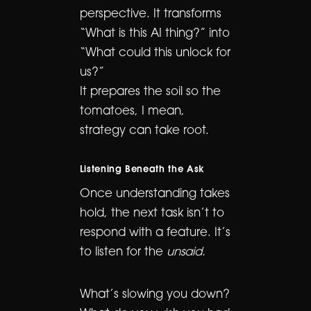
perspective. It transforms
“What is this AI thing?” into
“What could this unlock for
us?”
It prepares the soil so the
tomatoes, I mean,
strategy can take root.
Listening Beneath the Ask
Once understanding takes
hold, the next task isn’t to
respond with a feature. It’s
to listen for the
unsaid.
What’s slowing you down?