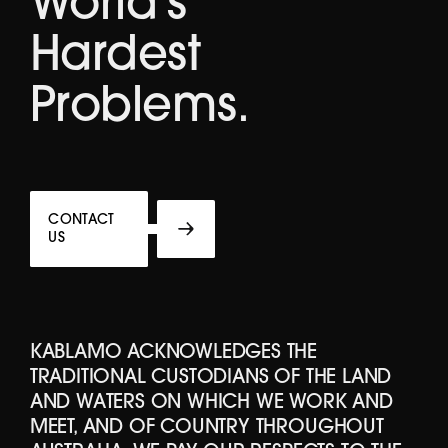
World's
Hardest
Problems.
CONTACT
US
KABLAMO ACKNOWLEDGES THE
TRADITIONAL CUSTODIANS OF THE LAND
AND WATERS ON WHICH WE WORK AND
MEET, AND OF COUNTRY THROUGHOUT