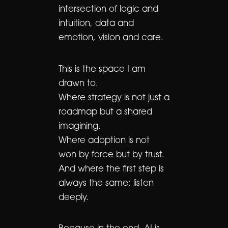
intersection of logic and
intuition, data and
emotion, vision and care.
This is the space I am
drawn to.
Where strategy is not just a
roadmap but a shared
imagining.
Where adoption is not
won by force but by trust.
And where the first step is
always the same: listen
deeply.