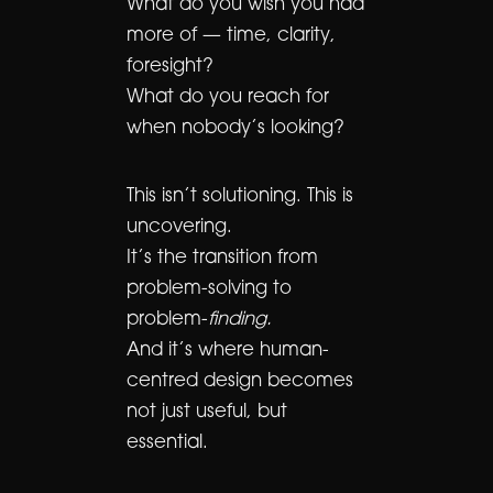
What do you wish you had
more of — time, clarity,
foresight?
What do you reach for
when nobody’s looking?
This isn’t solutioning. This is
uncovering.
It’s the transition from
problem-solving to
problem-
finding.
And it’s where human-
centred design becomes
not just useful, but
essential.