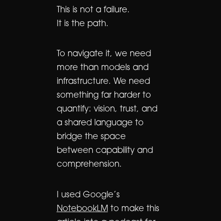
This is not a failure.
It is the path.
To navigate it, we need
more than models and
infrastructure. We need
something far harder to
quantify: vision, trust, and
a shared language to
bridge the space
between capability and
comprehension.
I used Google’s
NotebookLM
to make this