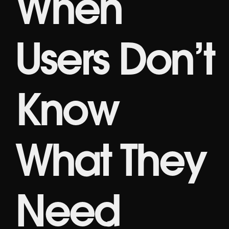
When
Users Don’t
Know
What They
Need