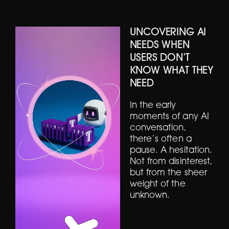
UNCOVERING AI
NEEDS WHEN
USERS DON’T
KNOW WHAT THEY
NEED
In the early
moments of any AI
conversation,
there’s often a
pause. A hesitation.
Not from disinterest,
but from the sheer
weight of the
unknown.