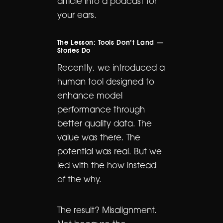
article into a podcast for
your ears.
The Lesson: Tools Don’t Land —
Stories Do
Recently, we introduced a
human tool designed to
enhance model
performance through
better quality data. The
value was there. The
potential was real. But we
led with the how instead
of the why.
The result? Misalignment.