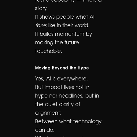
test a capability — it tells a
story.
It shows people what AI
feels
like in their world.
It builds momentum by
making the future
touchable.
Moving Beyond the Hype
Yes, AI is everywhere.
But impact lives not in
hype nor headlines, but in
the quiet clarity of
alignment:
Between what technology
can do,