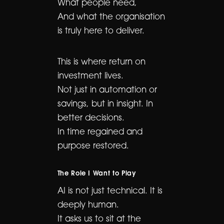
What people need,
And what the organisation
is truly here to deliver.
This is where return on
investment lives.
Not just in automation or
savings, but in insight. In
better decisions.
In time regained and
purpose restored.
The Role I Want to Play
AI is not just technical. It is
deeply human.
It asks us to sit at the