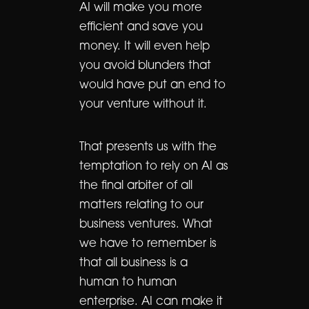
AI will make you more
efficient and save you
money. It will even help
you avoid blunders that
would have put an end to
your venture without it.
That presents us with the
temptation to rely on AI as
the final arbiter of all
matters relating to our
business ventures. What
we have to remember is
that all business is a
human to human
enterprise. AI can make it