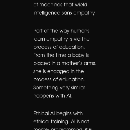
of machines that wield
intelligence sans empathy.
Part of the way humans
learn empathy is via the
process of education.
From the time a baby is
placed in a mother’s arms,
she is engaged in the
process of education.
Something very similar
happens with AI.
Ethical AI begins with
ethical training. AI is not