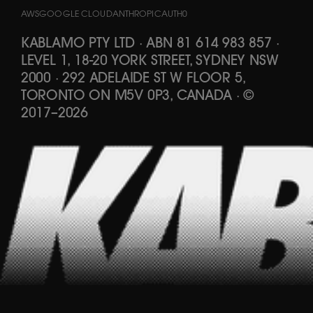
AWS
GOOGLE CLOUD
ANTHROPIC
AUTH0
KABLAMO PTY LTD
·
ABN 81 614 983 857
·
LEVEL 1, 18-20 YORK STREET, SYDNEY NSW
2000 · 292 ADELAIDE ST W FLOOR 5,
TORONTO ON M5V 0P3, CANADA
·
©
2017
–
2026