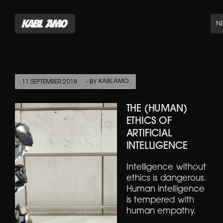
N
KABLAMO
11 SEPTEMBER 2018
- BY
THE (HUMAN)
ETHICS OF
ARTIFICIAL
INTELLIGENCE
Intelligence without
ethics is dangerous.
Human intelligence
is tempered with
human empathy.