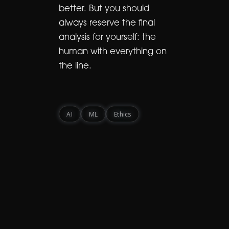
better. But you should
always reserve the final
analysis for yourself: the
human with everything on
the line.
AI
ML
Ethics