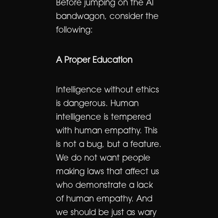
Before jumping on the AI
bandwagon, consider the
following:
A Proper Education
Intelligence without ethics
is dangerous. Human
intelligence is tempered
with human empathy. This
is not a bug, but a feature.
We do not want people
making laws that affect us
who demonstrate a lack
of human empathy. And
we should be just as wary