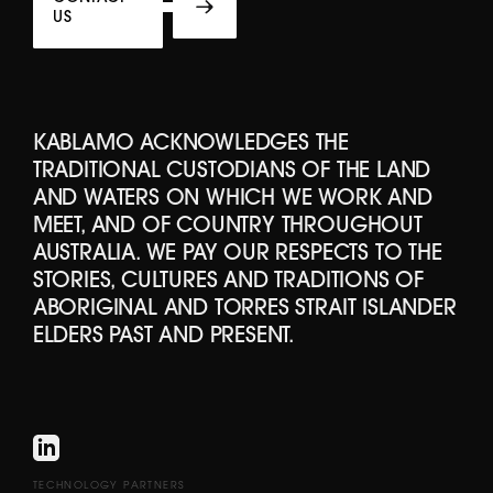
US
KABLAMO ACKNOWLEDGES THE
TRADITIONAL CUSTODIANS OF THE LAND
AND WATERS ON WHICH WE WORK AND
MEET, AND OF COUNTRY THROUGHOUT
AUSTRALIA. WE PAY OUR RESPECTS TO THE
STORIES, CULTURES AND TRADITIONS OF
ABORIGINAL AND TORRES STRAIT ISLANDER
ELDERS PAST AND PRESENT.
TECHNOLOGY PARTNERS