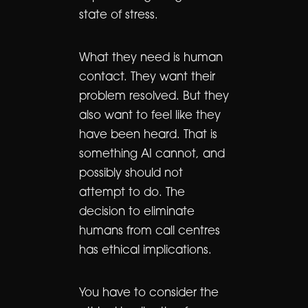
state of stress.
What they need is human
contact. They want their
problem resolved. But they
also want to feel like they
have been heard. That is
something AI cannot, and
possibly should not
attempt to do. The
decision to eliminate
humans from call centres
has ethical implications.
You have to consider the