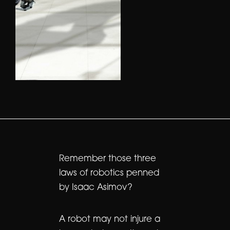
Remember those three
laws of robotics penned
by Isaac Asimov?
A robot may not injure a