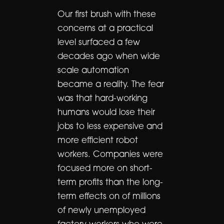
Our first brush with these
concerns at a practical
level surfaced a few
decades ago when wide
scale automation
became a reality. The fear
was that hard-working
humans would lose their
jobs to less expensive and
more efficient robot
workers. Companies were
focused more on short-
term profits than the long-
term effects on of millions
of newly unemployed