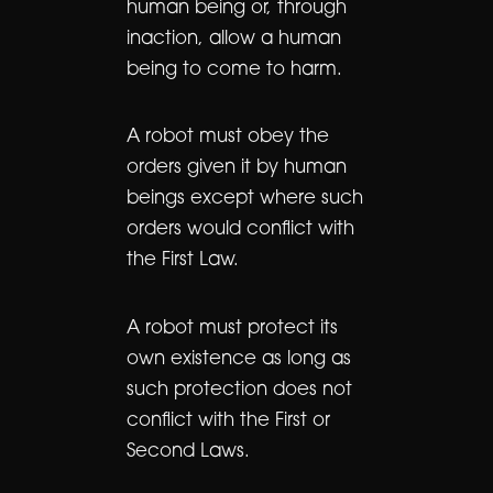
human being or, through
inaction, allow a human
being to come to harm.
A robot must obey the
orders given it by human
beings except where such
orders would conflict with
the First Law.
A robot must protect its
own existence as long as
such protection does not
conflict with the First or
Second Laws.