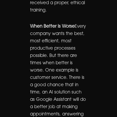
received a proper, ethical
training.
When Better Is Worse
Every
company wants the best,
most efficient, most
productive processes
possible. But there are
times when better is
worse. One example is
customer service. There is
a good chance that in
time, an AI solution such
as Google Assistant will do
a better job at making
appointments, answering