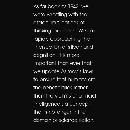
As far back as 1942, we
were wrestling with the
ethical implications of
thinking machines. We are
rapidly approaching the
intersection of silicon and
cognition. It is more
important than ever that
we update Asimov’s laws
to ensure that humans are
the beneficiaries rather
than the victims of artificial
intelligence,: a concept
that is no longer in the
domain of science fiction.