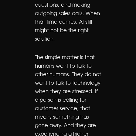
questions, and making
outgoing sales calls. When
that time comes, AI still
might not be the right
solution.
The simple matter is that
humans want to talk to
other humans. They do not
want to talk to technology
when they are stressed. If
a person is calling for
customer service, that
means something has
gone awry. And they are
experiencing a higher