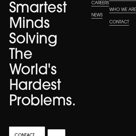
CAREERS
Smartest
WHO WE AR
NEWS
Minds
CONTACT
Solving
The
World's
Hardest
Problems.
CONTACT