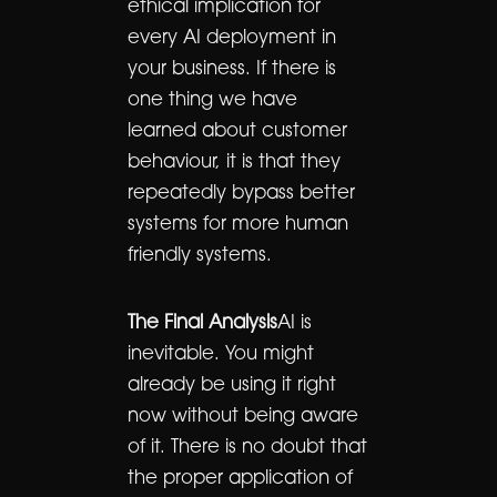
ethical implication for
every AI deployment in
your business. If there is
one thing we have
learned about customer
behaviour, it is that they
repeatedly bypass better
systems for more human
friendly systems.
The Final Analysis
AI is
inevitable. You might
already be using it right
now without being aware
of it. There is no doubt that
the proper application of