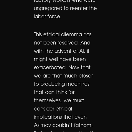
factory workers who were
unprepared to reenter the
labor force.
This ethical dilemma has
not been resolved. And
with the advent of AI, it
might well have been
exacerbated. Now that
we are that much closer
to producing machines
that can think for
themselves, we must
consider ethical
implications that even
Asimov couldn’t fathom.