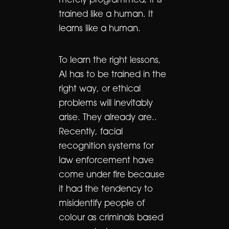
merely programmed, it is
trained like a human. It
learns like a human.
To learn the right lessons,
AI has to be trained in the
right way, or ethical
problems will inevitably
arise. They already are..
Recently, facial
recognition systems for
law enforcement have
come under fire because
it had the tendency to
misidentify people of
colour as criminals based