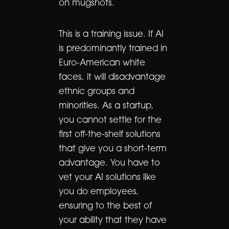
on mugshots.
This is a training issue. If AI
is predominantly trained in
Euro-American white
faces, it will disadvantage
ethnic groups and
minorities. As a startup,
you cannot settle for the
first off-the-shelf solutions
that give you a short-term
advantage. You have to
vet your AI solutions like
you do employees,
ensuring to the best of
your ability that they have