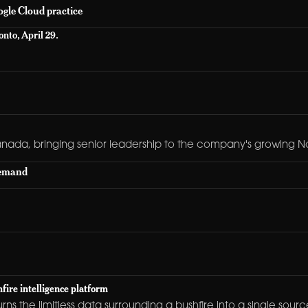
gle Cloud practice
nto, April 29.
anada, bringing senior leadership to the company's growing N
demand
fire intelligence platform
turns the limitless data surrounding a bushfire into a single so