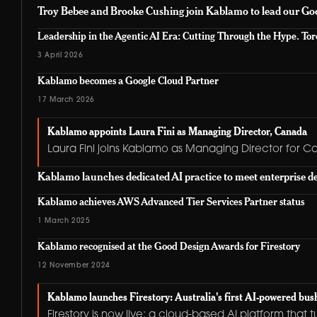
Troy Bebee and Brooke Cushing join Kablamo to lead our Goo
Leadership in the Agentic AI Era: Cutting Through the Hype. Toro
3 April 2026
Kablamo becomes a Google Cloud Partner
17 March 2026
Kablamo appoints Laura Fini as Managing Director, Canada
Laura Fini joins Kablamo as Managing Director for C
Kablamo launches dedicated AI practice to meet enterprise 
Kablamo achieves AWS Advanced Tier Services Partner status
1 March 2025
Kablamo recognised at the Good Design Awards for Firestory
12 November 2024
Kablamo launches Firestory: Australia's first AI-powered bush
Firestory is now live: a cloud-based AI platform that 