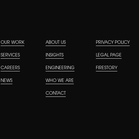
OUR WORK
ABOUT US
PRIVACY POLICY
SERVICES
INSIGHTS
LEGAL PAGE
CAREERS
ENGINEERING
FIRESTORY
NEWS
WHO WE ARE
CONTACT