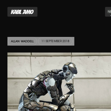
N
11 SEPTEMBER 2018
ALLAN WADDELL