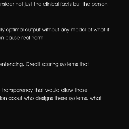
ider not just the clinical facts but the person
lly optimal output without any model of what it
 can cause real harm.
sentencing. Credit scoring systems that
 transparency that would allow those
estion about who designs these systems, what