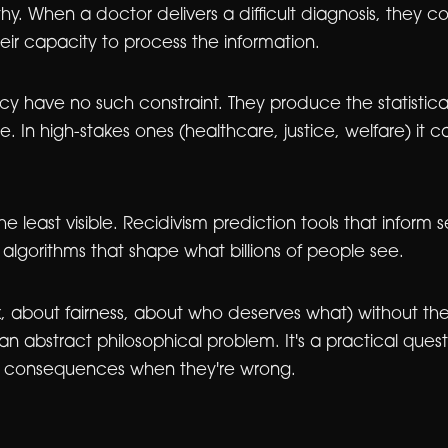
When a doctor delivers a difficult diagnosis, they cons
heir capacity to process the information.
ncy have no such constraint. They produce the statistica
ine. In high-stakes ones (healthcare, justice, welfare) it
 least visible. Recidivism prediction tools that inform 
lgorithms that shape what billions of people see.
 about fairness, about who deserves what) without the
 an abstract philosophical problem. It's a practical qu
he consequences when they're wrong.