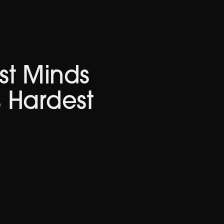
st Minds
s Hardest