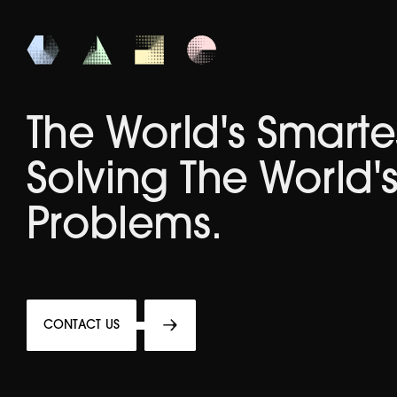
The World's Smarte
Solving The World'
Problems.
CONTACT US