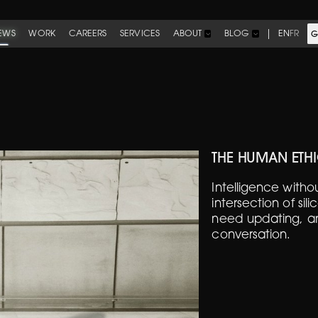
EWS
WORK
CAREERS
SERVICES
EN
FR
ABOUT
BLOG
G
THE HUMAN ETHI
Intelligence with
intersection of sil
need updating, an
conversation.