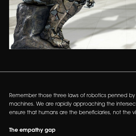
Remember those three laws of robotics penned by Is
machines. We are rapidly approaching the intersecti
ensure that humans are the beneficiaries, not the vict
The empathy gap