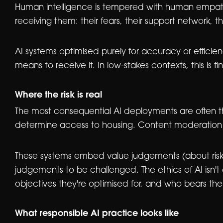
Human intelligence is tempered with human empathy. 
receiving them: their fears, their support network, t
AI systems optimised purely for accuracy or efficie
means to receive it. In low-stakes contexts, this is f
Where the risk is real
The most consequential AI deployments are often the
determine access to housing. Content moderation a
These systems embed value judgements (about risk,
judgements to be challenged. The ethics of AI isn't
objectives they're optimised for, and who bears t
What responsible AI practice looks like