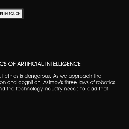
ET IN TOUCH
CS OF ARTIFICIAL INTELLIGENCE
out ethics is dangerous. As we approach the
icon and cognition, Asimov's three laws of robotics
d the technology industry needs to lead that