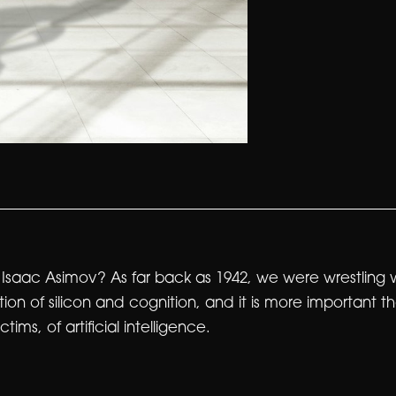
aac Asimov? As far back as 1942, we were wrestling with
on of silicon and cognition, and it is more important 
ims, of artificial intelligence.