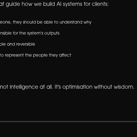
t guide how we build AI systems for clients:
omeone, they should be able to understand why
sible for the system's outputs
ble and reversible
to represent the people they affect
 not intelligence at all. It's optimisation without wisdom.