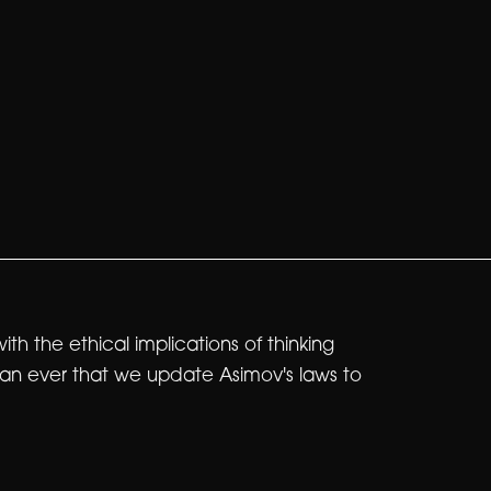
 the ethical implications of thinking
than ever that we update Asimov's laws to