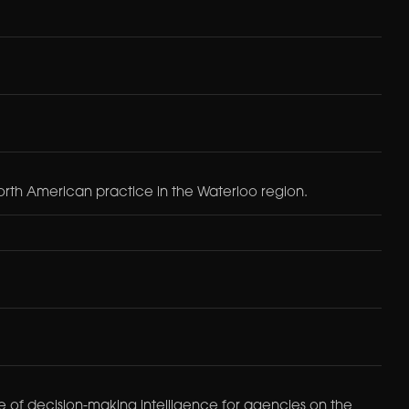
orth American practice in the Waterloo region.
urce of decision-making intelligence for agencies on the