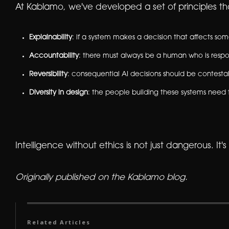
At Kablamo, we've developed a set of principles tha
Explainability
: if a system makes a decision that affects s
Accountability
: there must always be a human who is respon
Reversibility
: consequential AI decisions should be contesta
Diversity in design
: the people building these systems need 
Intelligence without ethics is not just dangerous. It's
Originally published on the Kablamo blog.
Related Articles