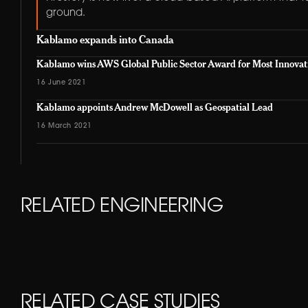
ground.
Kablamo expands into Canada
Kablamo wins AWS Global Public Sector Award for Most Innovat
16 June 2021
Kablamo appoints Andrew McDowell as Geospatial Lead
16 March 2021
RELATED ENGINEERING
01
KABLAMO ENGINEERING
Secure Database Gateway
04
KABLAMO ENGINEERING
RELATED CASE STUDIES