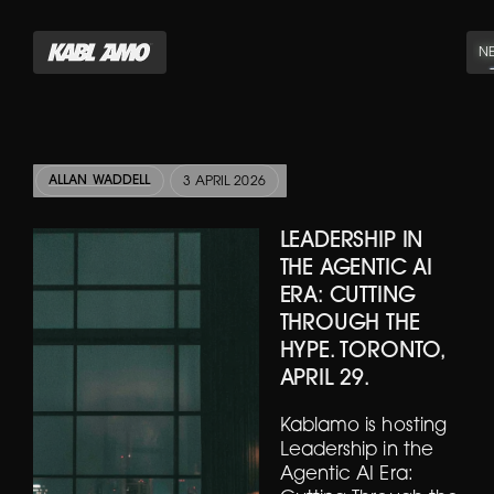
N
ALLAN WADDELL
3 APRIL 2026
LEADERSHIP IN
THE AGENTIC AI
ERA: CUTTING
THROUGH THE
HYPE. TORONTO,
APRIL 29.
Kablamo is hosting
Leadership in the
Agentic AI Era: