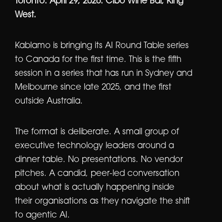
Toronto. April 29, 2026. Cibo Wine Bar, King
West.
Kablamo is bringing its AI Round Table series
to Canada for the first time. This is the fifth
session in a series that has run in Sydney and
Melbourne since late 2025, and the first
outside Australia.
The format is deliberate. A small group of
executive technology leaders around a
dinner table. No presentations. No vendor
pitches. A candid, peer-led conversation
about what is actually happening inside
their organisations as they navigate the shift
to agentic AI.