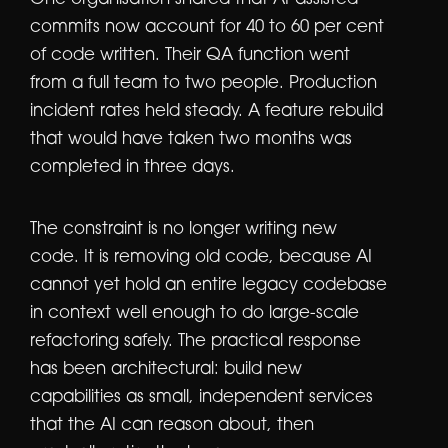
One organisation shared that AI-assisted
commits now account for 40 to 60 per cent
of code written. Their QA function went
from a full team to two people. Production
incident rates held steady. A feature rebuild
that would have taken two months was
completed in three days.
The constraint is no longer writing new
code. It is removing old code, because AI
cannot yet hold an entire legacy codebase
in context well enough to do large-scale
refactoring safely. The practical response
has been architectural: build new
capabilities as small, independent services
that the AI can reason about, then