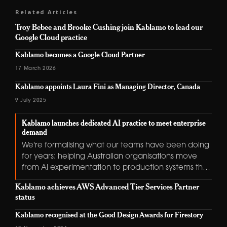
Related Articles
Troy Bebee and Brooke Cushing join Kablamo to lead our
Google Cloud practice
Kablamo becomes a Google Cloud Partner
17 March 2026
Kablamo appoints Laura Fini as Managing Director, Canada
9 July 2025
Kablamo launches dedicated AI practice to meet enterprise
demand
We're formalising what our teams have been doing
for years: helping Australian organisations move
from AI experimentation to production systems that
deliver real value.
Kablamo achieves AWS Advanced Tier Services Partner
status
Kablamo recognised at the Good Design Awards for Firestory