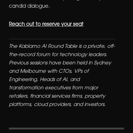
candid dialogue.
Reach out to reserve your seat
The Kablamo AI Round Table is a private, off-
the-record forum for technology leaders.
Previous sessions have been held in Sydney
and Melbourne with CTOs, VPs of
Engineering, Heads of AI, and
transformation executives from major
retailers, financial services firms, property
platforms, cloud providers, and investors.