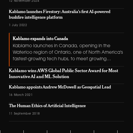
12 November 2024
Kablamo launches Firestory: Australia's first AI-powered
bushfire intelligence platform
1 July 2022
Kablamo expands into Canada
Kablamo launches in Canada, opening in the
Waterloo region of Ontario, one of North America's
fastest-growing tech hubs, to meet growing
demand for cloud-native development and data
Kablamo wins AWS Global Public Sector Award for Most
platform expertise.
Innovative AI and ML Solution
Kablamo appoints Andrew McDowell as Geospatial Lead
16 March 2021
The Human Ethics of Artificial Intelligence
11 September 2018