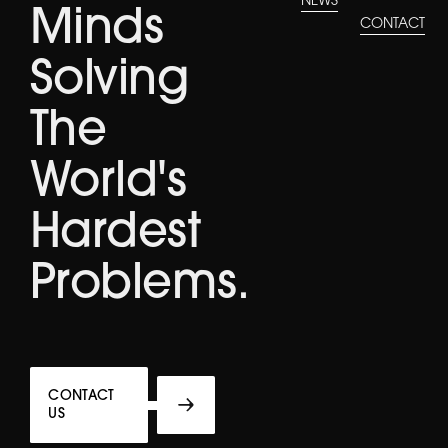
NEWS
Minds
CONTACT
Solving
The
World's
Hardest
Problems.
CONTACT
US