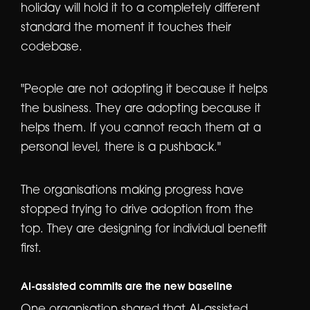
holiday will hold it to a completely different
standard the moment it touches their
codebase.
"People are not adopting it because it helps
the business. They are adopting because it
helps them. If you cannot reach them at a
personal level, there is a pushback."
The organisations making progress have
stopped trying to drive adoption from the
top. They are designing for individual benefit
first.
AI-assisted commits are the new baseline