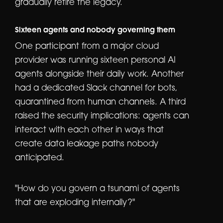
gradually retire the legacy.
Sixteen agents and nobody governing them
One participant from a major cloud
provider was running sixteen personal AI
agents alongside their daily work. Another
had a dedicated Slack channel for bots,
quarantined from human channels. A third
raised the security implications: agents can
interact with each other in ways that
create data leakage paths nobody
anticipated.
"How do you govern a tsunami of agents
that are exploding internally?"