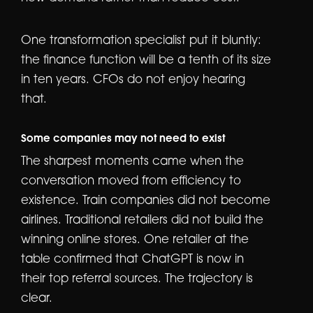
One transformation specialist put it bluntly:
the finance function will be a tenth of its size
in ten years. CFOs do not enjoy hearing
that.
Some companies may not need to exist
The sharpest moments came when the
conversation moved from efficiency to
existence. Train companies did not become
airlines. Traditional retailers did not build the
winning online stores. One retailer at the
table confirmed that ChatGPT is now in
their top referral sources. The trajectory is
clear.