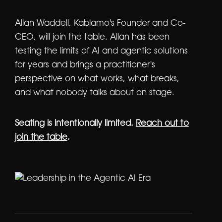
Allan Waddell, Kablamo's Founder and Co-
CEO, will join the table. Allan has been
testing the limits of AI and agentic solutions
for years and brings a practitioner's
perspective on what works, what breaks,
and what nobody talks about on stage.
Seating is intentionally limited.
Reach out to
join the table
.