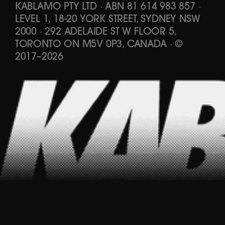
KABLAMO PTY LTD
·
ABN 81 614 983 857
·
LEVEL 1, 18-20 YORK STREET, SYDNEY NSW
2000 · 292 ADELAIDE ST W FLOOR 5,
TORONTO ON M5V 0P3, CANADA
·
©
2017
–
2026