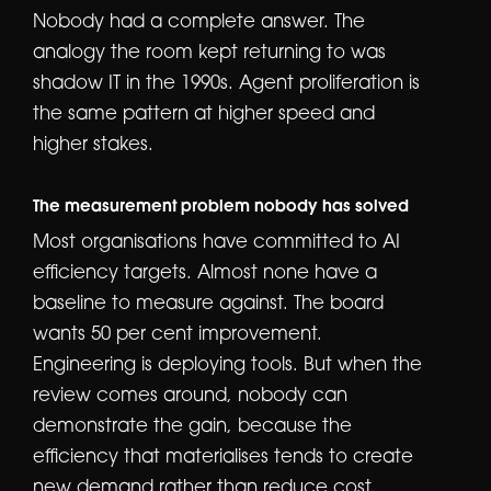
Nobody had a complete answer. The
analogy the room kept returning to was
shadow IT in the 1990s. Agent proliferation is
the same pattern at higher speed and
higher stakes.
The measurement problem nobody has solved
Most organisations have committed to AI
efficiency targets. Almost none have a
baseline to measure against. The board
wants 50 per cent improvement.
Engineering is deploying tools. But when the
review comes around, nobody can
demonstrate the gain, because the
efficiency that materialises tends to create
new demand rather than reduce cost.