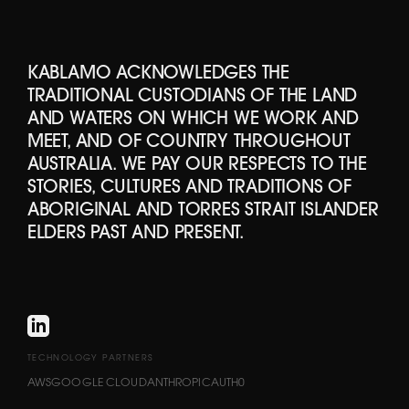
KABLAMO ACKNOWLEDGES THE
TRADITIONAL CUSTODIANS OF THE LAND
AND WATERS ON WHICH WE WORK AND
MEET, AND OF COUNTRY THROUGHOUT
AUSTRALIA. WE PAY OUR RESPECTS TO THE
STORIES, CULTURES AND TRADITIONS OF
ABORIGINAL AND TORRES STRAIT ISLANDER
ELDERS PAST AND PRESENT.
TECHNOLOGY PARTNERS
AWS
GOOGLE CLOUD
ANTHROPIC
AUTH0