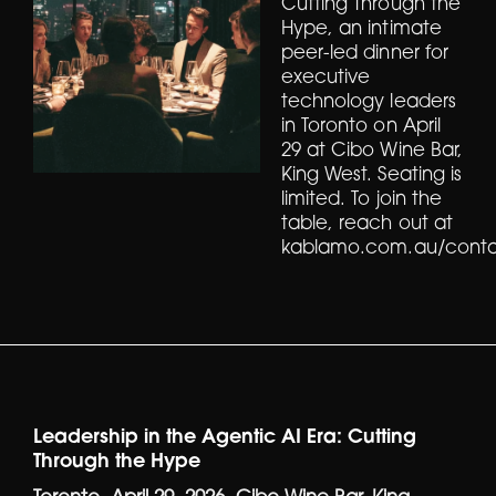
Cutting Through the
Hype, an intimate
peer-led dinner for
executive
technology leaders
in Toronto on April
29 at Cibo Wine Bar,
King West. Seating is
limited. To join the
table, reach out at
kablamo.com.au/conta
Leadership in the Agentic AI Era: Cutting
Through the Hype