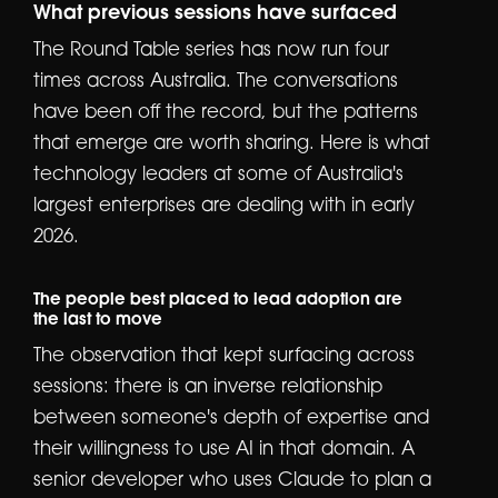
What previous sessions have surfaced
The Round Table series has now run four
times across Australia. The conversations
have been off the record, but the patterns
that emerge are worth sharing. Here is what
technology leaders at some of Australia's
largest enterprises are dealing with in early
2026.
The people best placed to lead adoption are
the last to move
The observation that kept surfacing across
sessions: there is an inverse relationship
between someone's depth of expertise and
their willingness to use AI in that domain. A
senior developer who uses Claude to plan a