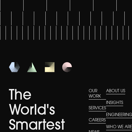
The
OUR
ABOUT US
WORK
INSIGHTS
World's
SERVICES
ENGINEERIN
CAREERS
Smartest
WHO WE AR