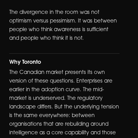
The divergence in the room was not
optimism versus pessimism. It was between
people who think awareness is sufficient
and people who think it is not.
Why Toronto
The Canadian market presents its own
version of these questions. Enterprises are
earlier in the adoption curve. The mid-
market is underserved. The regulatory
landscape differs. But the underlying tension
is the same everywhere: between
organisations that are rebuilding around
intelligence as a core capability and those