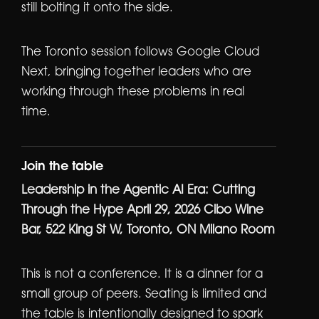
still bolting it onto the side.
The Toronto session follows Google Cloud
Next, bringing together leaders who are
working through these problems in real
time.
Join the table
Leadership in the Agentic AI Era: Cutting
Through the Hype
April 29, 2026
Cibo Wine
Bar, 522 King St W, Toronto, ON
Milano Room
This is not a conference. It is a dinner for a
small group of peers. Seating is limited and
the table is intentionally designed to spark