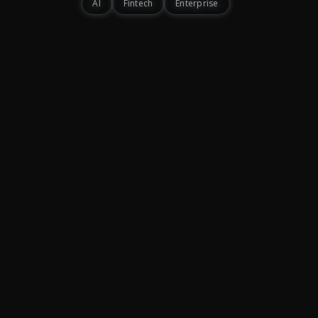
AI
Fintech
Enterprise