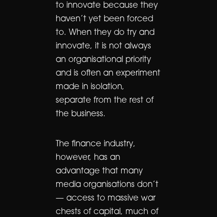
to innovate because they
haven’t yet been forced
to. When they do try and
innovate, it is not always
an organisational priority
and is often an experiment
made in isolation,
separate from the rest of
the business.
The finance industry,
however, has an
advantage that many
media organisations don’t
— access to massive war
chests of capital, much of