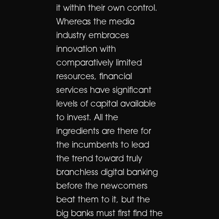
it within their own control.
Whereas the media
industry embraces
innovation with
comparatively limited
resources, financial
services have significant
levels of capital available
to invest. All the
ingredients are there for
the incumbents to lead
the trend toward truly
branchless digital banking
before the newcomers
beat them to it, but the
big banks must first find the