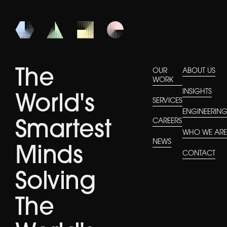
The
OUR
ABOUT US
WORK
INSIGHTS
World's
SERVICES
ENGINEERIN
CAREERS
Smartest
WHO WE AR
NEWS
Minds
CONTACT
Solving
The