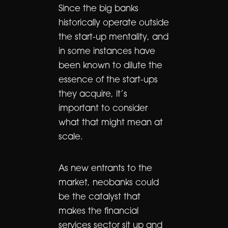
Since the big banks
historically operate outside
the start-up mentality, and
in some instances have
been known to dilute the
essence of the start-ups
they acquire, it’s
important to consider
what that might mean at
scale.
As new entrants to the
market, neobanks could
be the catalyst that
makes the financial
services sector sit up and