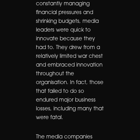
constantly managing
financial pressures and
shrinking budgets, media
leaders were quick to
innovate because they
had to. They drew from a
relatively limited war chest
and embraced innovation
throughout the
organisation. In fact, those
that failed to do so
endured major business
losses, including many that
were fatal.
The media companies