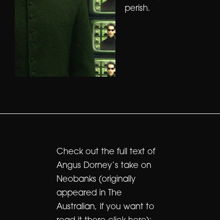
perish.
Check out the full text of
Angus Dorney’s take on
Neobanks (originally
appeared in The
Australian, if you want to