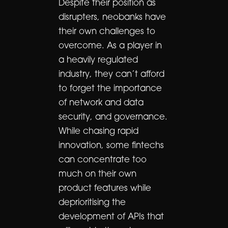
Despite their position as
disrupters, neobanks have
their own challenges to
overcome. As a player in
a heavily regulated
industry, they can’t afford
to forget the importance
of network and data
security, and governance.
While chasing rapid
innovation, some fintechs
can concentrate too
much on their own
product features while
deprioritising the
development of APIs that