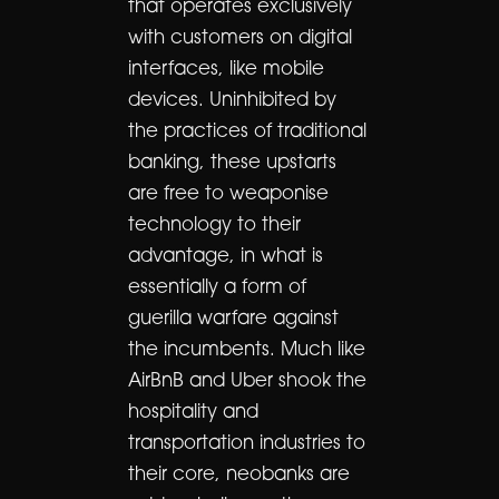
that operates exclusively
with customers on digital
interfaces, like mobile
devices. Uninhibited by
the practices of traditional
banking, these upstarts
are free to weaponise
technology to their
advantage, in what is
essentially a form of
guerilla warfare against
the incumbents. Much like
AirBnB and Uber shook the
hospitality and
transportation industries to
their core, neobanks are