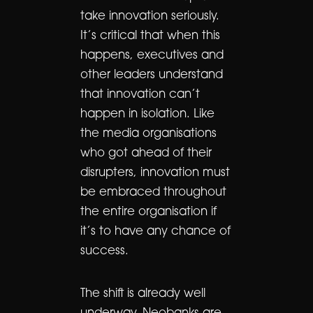
take innovation seriously.
It’s critical that when this
happens, executives and
other leaders understand
that innovation can’t
happen in isolation. Like
the media organisations
who got ahead of their
disrupters, innovation must
be embraced throughout
the entire organisation if
it’s to have any chance of
success.
The shift is already well