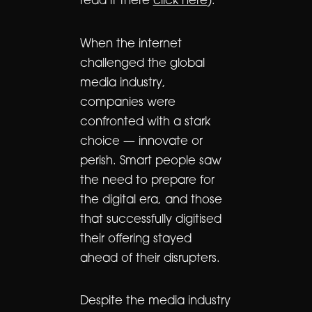
read it there
click here
):
When the internet
challenged the global
media industry,
companies were
confronted with a stark
choice — innovate or
perish. Smart people saw
the need to prepare for
the digital era, and those
that successfully digitised
their offering stayed
ahead of their disrupters.
Despite the media industry