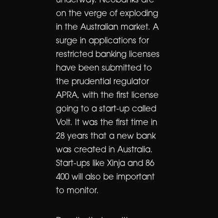
underway. Neobanks are
on the verge of exploding
in the Australian market. A
surge in applications for
restricted banking licenses
have been submitted to
the prudential regulator
APRA, with the first license
going to a start-up called
Volt. It was the first time in
28 years that a new bank
was created in Australia.
Start-ups like Xinja and 86
400 will also be important
to monitor.