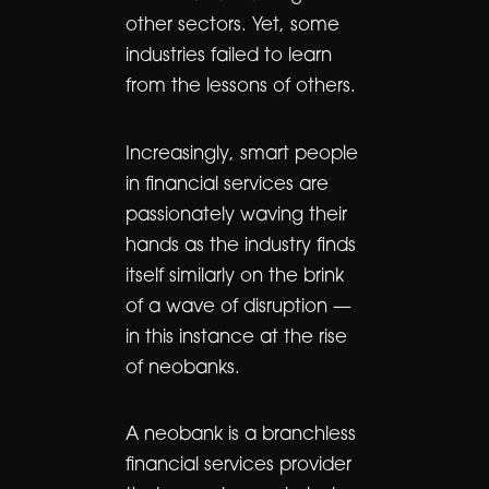
other sectors. Yet, some
industries failed to learn
from the lessons of others.
Increasingly, smart people
in financial services are
passionately waving their
hands as the industry finds
itself similarly on the brink
of a wave of disruption —
in this instance at the rise
of neobanks.
A neobank is a branchless
financial services provider