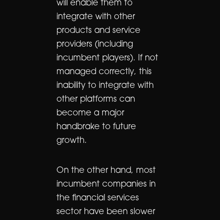
will enable them to
integrate with other
products and service
providers (including
incumbent players). If not
managed correctly, this
inability to integrate with
other platforms can
become a major
handbrake to future
growth.
On the other hand, most
incumbent companies in
the financial services
sector have been slower