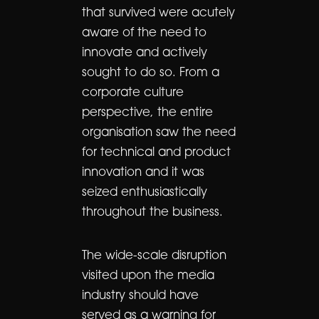
that survived were acutely
aware of the need to
innovate and actively
sought to do so. From a
corporate culture
perspective, the entire
organisation saw the need
for technical and product
innovation and it was
seized enthusiastically
throughout the business.
The wide-scale disruption
visited upon the media
industry should have
served as a warning for