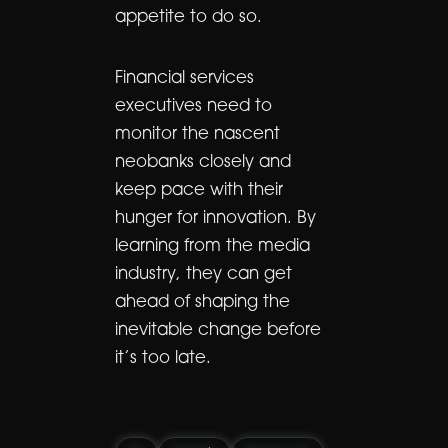
appetite to do so.
Financial services
executives need to
monitor the nascent
neobanks closely and
keep pace with their
hunger for innovation. By
learning from the media
industry, they can get
ahead of shaping the
inevitable change before
it’s too late.