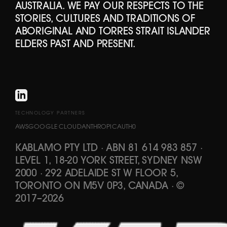
AUSTRALIA. WE PAY OUR RESPECTS TO THE
STORIES, CULTURES AND TRADITIONS OF
ABORIGINAL AND TORRES STRAIT ISLANDER
ELDERS PAST AND PRESENT.
TECHNOLOGY PARTNERS
AWS
GOOGLE CLOUD
ANTHROPIC
AUTH0
KABLAMO PTY LTD
·
ABN 81 614 983 857
·
LEVEL 1, 18-20 YORK STREET, SYDNEY NSW
2000 · 292 ADELAIDE ST W FLOOR 5,
TORONTO ON M5V 0P3, CANADA
·
©
2017
–
2026