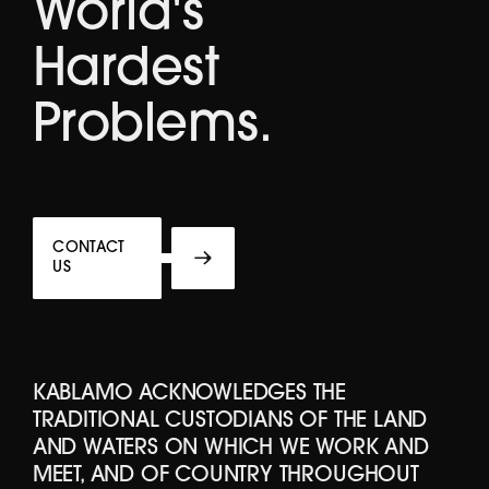
World's
Hardest
Problems.
CONTACT
US
KABLAMO ACKNOWLEDGES THE
TRADITIONAL CUSTODIANS OF THE LAND
AND WATERS ON WHICH WE WORK AND
MEET, AND OF COUNTRY THROUGHOUT