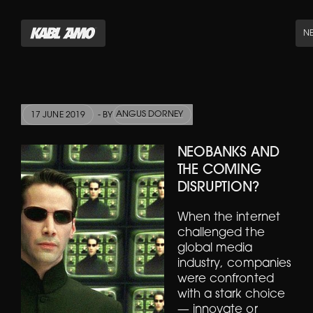
N
ANGUS DORNEY
17 JUNE 2019
- BY
NEOBANKS AND
THE COMING
DISRUPTION?
When the internet
challenged the
global media
industry, companies
were confronted
with a stark choice
— innovate or