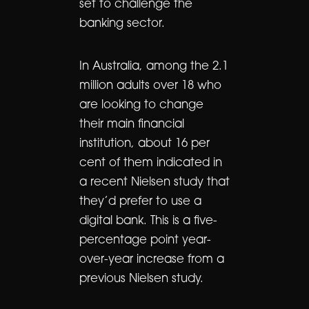
set to challenge the
banking sector.
In Australia, among the 2.1
million adults over 18 who
are looking to change
their main financial
institution, about 16 per
cent of them indicated in
a recent Nielsen study that
they’d prefer to use a
digital bank. This is a five-
percentage point year-
over-year increase from a
previous Nielsen study.