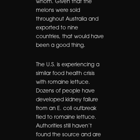
whom. Given that the
melons were sold
throughout Australia and
exported to nine
countries, that would have
been a good thing.
The U.S. is experiencing a
similar food health crisis
with romaine lettuce.
Dozens of people have
developed kidney failure
from an E. coli outbreak
tied to romaine lettuce.
Authorities still haven’t
found the source and are