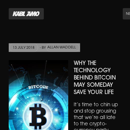
N
ALLAN WADDELL
13 JULY 2018
- BY
WHY THE
TECHNOLOGY
BEHIND BITCOIN
MAY SOMEDAY
SAVE YOUR LIFE
It’s time to chin up
and stop grousing
that we’re all late
to the crypto-