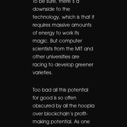
To be sure, there’s a
downside to the
technology, which is that it
requires massive amounts
of energy to work its
magic. But computer
scientists from the MIT and
other universities are
racing to develop greener
varieties.
Too bad all this potential
for good is so often
obscured by all the hoopla
over blockchain’s profit-
making potential. As one