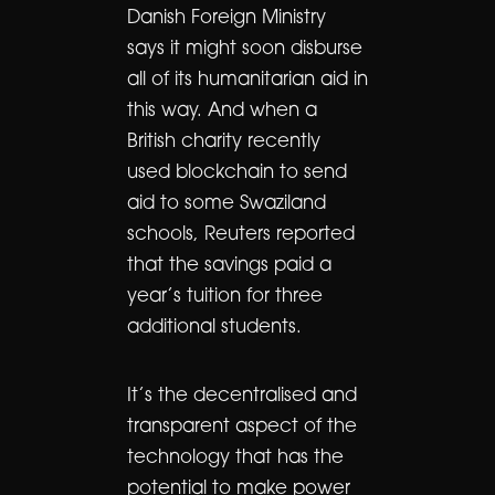
Danish Foreign Ministry
says it might soon disburse
all of its humanitarian aid in
this way. And when a
British charity recently
used blockchain to send
aid to some Swaziland
schools, Reuters reported
that the savings paid a
year’s tuition for three
additional students.
It’s the decentralised and
transparent aspect of the
technology that has the
potential to make power