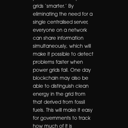
grids ‘smarter.’ By
eliminating the need for a
single centralised server,
everyone on a network
can share information
simultaneously, which will
make it possible to detect
problems faster when
power grids fail. One day
blockchain may also be
able to distinguish clean
energy in the grid from
that derived from fossil
fuels. This will make it easy
for governments to track
how much of it is