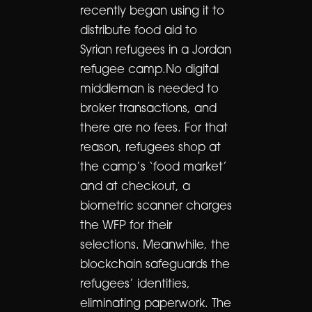
recently began using it to
distribute food aid to
Syrian refugees in a Jordan
refugee camp.No digital
middleman is needed to
broker transactions, and
there are no fees. For that
reason, refugees shop at
the camp’s ‘food market’
and at checkout, a
biometric scanner charges
the WFP for their
selections. Meanwhile, the
blockchain safeguards the
refugees’ identities,
eliminating paperwork. The