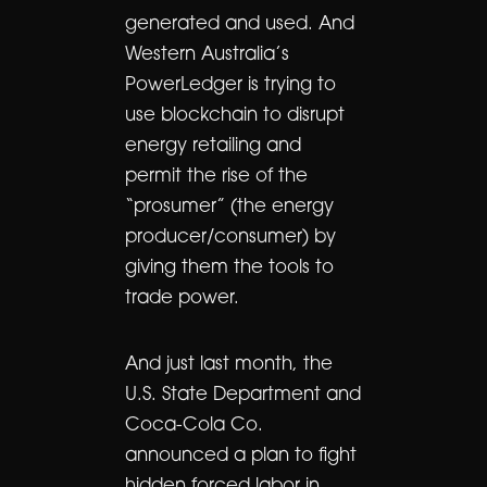
generated and used. And
Western Australia’s
PowerLedger is trying to
use blockchain to disrupt
energy retailing and
permit the rise of the
“prosumer” (the energy
producer/consumer) by
giving them the tools to
trade power.
And just last month, the
U.S. State Department and
Coca-Cola Co.
announced a plan to fight