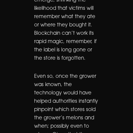
emerge, shrinking the
likelihood that victims will
remember what they ate
or where they bought it.
Blockchain can’t work its
rapid magic, remember, if
the label is long gone or
the store is forgotten.
Even so, once the grower
was known, the
technology would have
helped authorities instantly
pinpoint which stores sold
the grower’s melons and
when; possibly even to