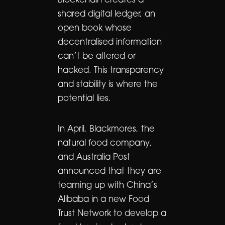
Blockchain creates a
shared digital ledger, an
open book whose
decentralised information
can’t be altered or
hacked. This transparency
and stability is where the
potential lies.
In April, Blackmores, the
natural food company,
and Australia Post
announced that they are
teaming up with China’s
Alibaba in a new Food
Trust Network to develop a