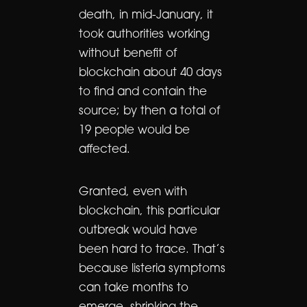
death, in mid-January, it
took authorities working
without benefit of
blockchain about 40 days
to find and contain the
source; by then a total of
19 people would be
affected.
Granted, even with
blockchain, this particular
outbreak would have
been hard to trace. That’s
because listeria symptoms
can take months to