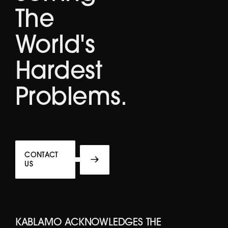
The
World's
Hardest
Problems.
CONTACT
US
KABLAMO ACKNOWLEDGES THE