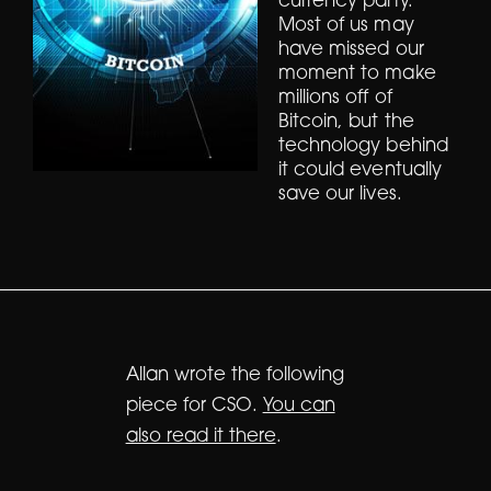
currency party.
Most of us may
have missed our
moment to make
millions off of
Bitcoin, but the
technology behind
it could eventually
save our lives.
Allan wrote the following
piece for CSO.
You can
also read it there
.