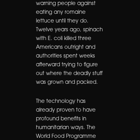
warning people against
eating any romaine
lettuce until they do.
Twelve years ago, spinach
with E. coli killed three
Americans outright and
authorities spent weeks
afterward trying to figure
out where the deadly stuff
was grown and packed.
The technology has
already proven to have
profound benefits in
humanitarian ways. The
World Food Programme