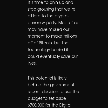
It’s time to chin up and
stop grousing that we’re
all late to the crypto-
currency party. Most of us
may have missed our
moment to make millions
off of Bitcoin, but the
technology behind it
could eventually save our
lives.
This potential is likely
behind the government’s
recent decision to use the
budget to set aside
$700,000 for the Digital