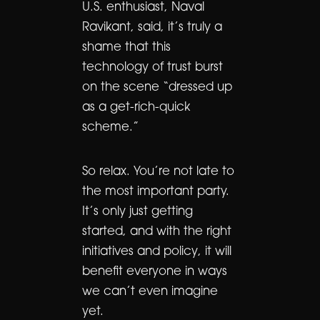
U.S. enthusiast, Naval
Ravikant, said, it’s truly a
shame that this
technology of trust burst
on the scene “dressed up
as a get-rich-quick
scheme.”
So relax. You’re not late to
the most important party.
It’s only just getting
started, and with the right
initiatives and policy, it will
benefit everyone in ways
we can’t even imagine
yet.