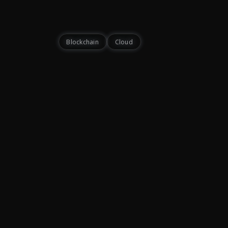
Blockchain
Cloud