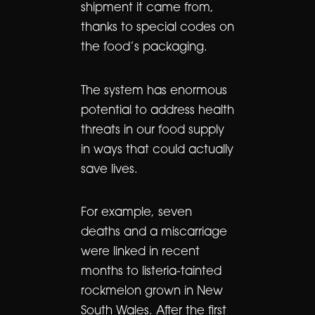
shipment it came from,
thanks to special codes on
the food’s packaging.
The system has enormous
potential to address health
threats in our food supply
in ways that could actually
save lives.
For example, seven
deaths and a miscarriage
were linked in recent
months to listeria-tainted
rockmelon grown in New
South Wales. After the first