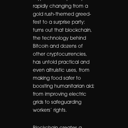
rapidly changing from a
gold rush-themed greed-
fest to a surprise party:
turns out that blockchain,
the technology behind
Bitcoin and dozens of
other cryptocurrencies,
has untold practical and
even altruistic uses, from
making food safer to
boosting humanitarian aid;
from improving electric
grids to safeguarding
workers’ rights.