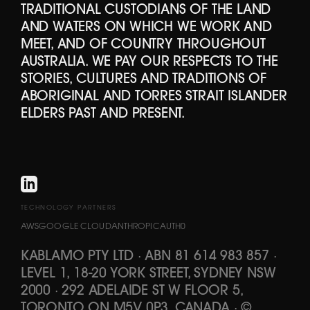
TRADITIONAL CUSTODIANS OF THE LAND
AND WATERS ON WHICH WE WORK AND
MEET, AND OF COUNTRY THROUGHOUT
AUSTRALIA. WE PAY OUR RESPECTS TO THE
STORIES, CULTURES AND TRADITIONS OF
ABORIGINAL AND TORRES STRAIT ISLANDER
ELDERS PAST AND PRESENT.
TECHNOLOGY PARTNERS
AWS
GOOGLE CLOUD
ANTHROPIC
AUTH0
KABLAMO PTY LTD
·
ABN 81 614 983 857
·
LEVEL 1, 18-20 YORK STREET, SYDNEY NSW
2000 · 292 ADELAIDE ST W FLOOR 5,
TORONTO ON M5V 0P3, CANADA
·
©