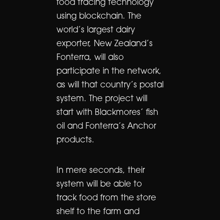
food tracing technology
using blockchain. The
world’s largest dairy
exporter, New Zealand’s
Fonterra, will also
participate in the network,
as will that country’s postal
system. The project will
start with Blackmores’ fish
oil and Fonterra’s Anchor
products.
In mere seconds, their
system will be able to
track food from the store
shelf to the farm and