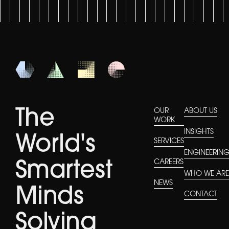
The
OUR
ABOUT US
WORK
INSIGHTS
World's
SERVICES
ENGINEERIN
CAREERS
Smartest
WHO WE AR
NEWS
Minds
CONTACT
Solving