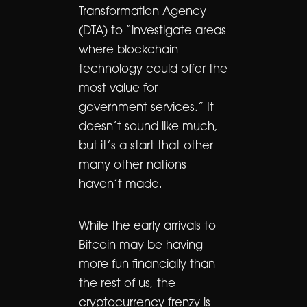
Transformation Agency
(DTA) to “investigate areas
where blockchain
technology could offer the
most value for
government services.” It
doesn’t sound like much,
but it’s a start that other
many other nations
haven’t made.
While the early arrivals to
Bitcoin may be having
more fun financially than
the rest of us, the
cryptocurrency frenzy is