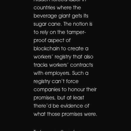
hidden forced labor in
countries where the
beverage giant gets its
sugar cane. The notion is
to rely on the tamper-
proof aspect of
blockchain to create a
workers’ registry that also
tracks workers’ contracts
with employers. Such a
registry can’t force
companies to honour their
promises, but at least
there’d be evidence of
what those promises were.