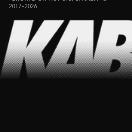
2017
–
2026